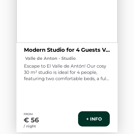
Modern Studio for 4 Guests Valle de Antón A1
Valle de Anton -
Studio
Escape to El Valle de Antón! Our cosy
30 m² studio is ideal for 4 people,
featuring two comfortable beds, a fully
equipped kitchen and access to a
spectacular shared swimming pool.
Additionally, enjoy free bicycles to
explore the nature surrounding this
paradise. Experience an unforgettable
FROM
stay in a welcoming and fully
€ 56
+ INFO
equipped environment.
/ night