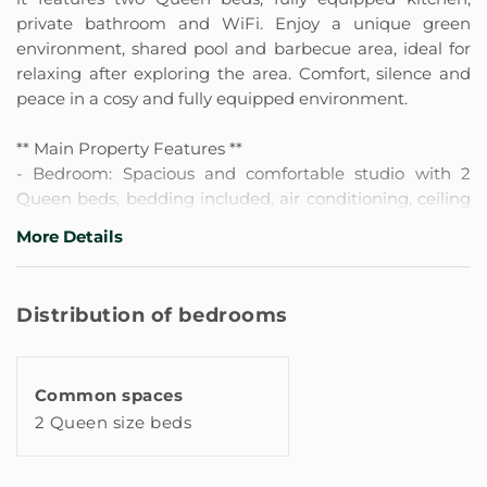
private bathroom and WiFi. Enjoy a unique green
environment, shared pool and barbecue area, ideal for
relaxing after exploring the area. Comfort, silence and
peace in a cosy and fully equipped environment.
** Main Property Features **
- Bedroom: Spacious and comfortable studio with 2
Queen beds, bedding included, air conditioning, ceiling
fan and blackout blinds or curtains for optimal rest.
More Details
Features a desk with chair, work area with good
lighting, Smart TV and high-speed wifi. Includes
wardrobe or clothing storage space with hangers, iron,
Distribution of bedrooms
additional pillows and blankets. Has smoke and carbon
monoxide detectors, as well as window locks.
Common spaces
- 1 Full en-suite bathroom: Shower with hot water,
2 Queen size beds
shampoo, shower gel, hairdryer and towels included. It
has a window and blinds or opaque curtains for greater
privacy.