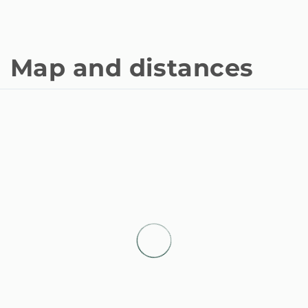
Map and distances