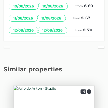
·
€ 60
10/08/2026
10/08/2026
from
·
€ 67
11/08/2026
11/08/2026
from
·
€ 70
12/08/2026
12/08/2026
from
Similar properties
4