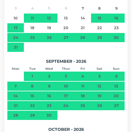
3
4
5
6
7
8
9
10
11
12
13
14
15
16
17
18
19
20
21
22
23
24
25
26
27
28
29
30
31
SEPTEMBER - 2026
Mon
Tue
Wed
Thur
Fri
Sat
Sun
1
2
3
4
5
6
7
8
9
10
11
12
13
14
15
16
17
18
19
20
21
22
23
24
25
26
27
28
29
30
OCTOBER - 2026