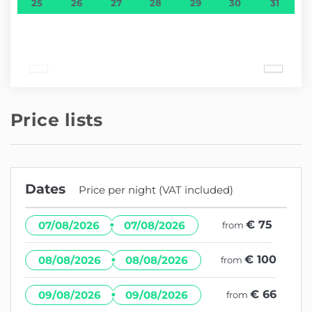
25
26
27
28
29
30
31
Price lists
Dates
Price per night (VAT included)
·
€ 75
07/08/2026
07/08/2026
from
·
€ 100
08/08/2026
08/08/2026
from
·
€ 66
09/08/2026
09/08/2026
from