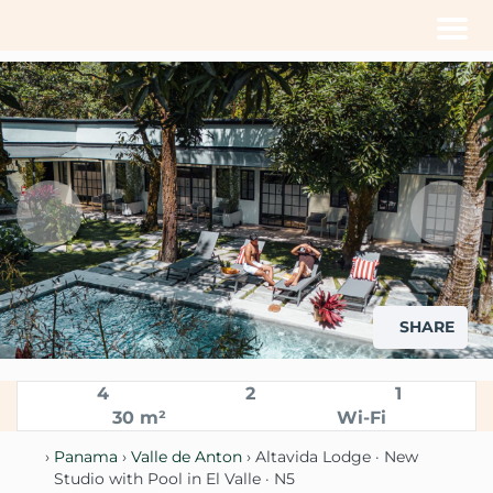
Men
SHARE
4
2
1
30 m²
Wi-Fi
›
Panama
›
Valle de Anton
› Altavida Lodge · New
Studio with Pool in El Valle · N5