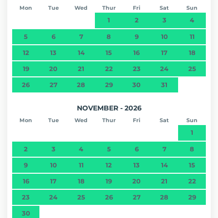
Mon
Tue
Wed
Thur
Fri
Sat
Sun
1
2
3
4
5
6
7
8
9
10
11
12
13
14
15
16
17
18
19
20
21
22
23
24
25
26
27
28
29
30
31
NOVEMBER - 2026
Mon
Tue
Wed
Thur
Fri
Sat
Sun
1
2
3
4
5
6
7
8
9
10
11
12
13
14
15
16
17
18
19
20
21
22
23
24
25
26
27
28
29
30