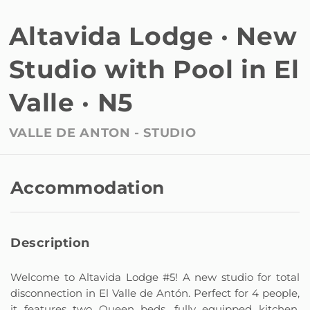
Altavida Lodge · New
Studio with Pool in El
Valle · N5
VALLE DE ANTON -
STUDIO
Accommodation
Description
Welcome to Altavida Lodge #5! A new studio for total
disconnection in El Valle de Antón. Perfect for 4 people,
it features two Queen beds, fully equipped kitchen,