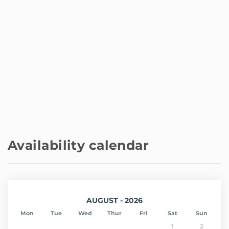
Availability calendar
AUGUST - 2026
Mon
Tue
Wed
Thur
Fri
Sat
Sun
1
2