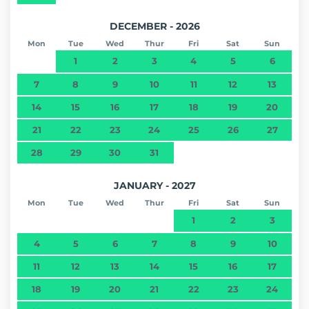
DECEMBER - 2026
Mon
Tue
Wed
Thur
Fri
Sat
Sun
1
2
3
4
5
6
7
8
9
10
11
12
13
14
15
16
17
18
19
20
21
22
23
24
25
26
27
28
29
30
31
JANUARY - 2027
Mon
Tue
Wed
Thur
Fri
Sat
Sun
1
2
3
4
5
6
7
8
9
10
11
12
13
14
15
16
17
18
19
20
21
22
23
24