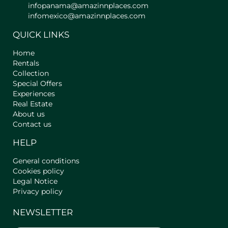
infopanama@amazinnplaces.com
- Full Bathroom: Equipped with
infomexico@amazinnplaces.com
Shampoo, Shower Gel, Cleaning
Products, Hair Dryer.
QUICK LINKS
** Main characteristics of the area **
Home
The apartment in Border Valley is
Rentals
located in one of the most privileged
Collection
Special Offers
areas of El Valle de Antón, surrounded
Experiences
by lush vegetation and natural trails.
Real Estate
Enjoy a spring-like climate all year
About us
round while exploring waterfalls,
Contact us
streams and hot springs or hiking and
observing native flora and fauna.
HELP
Just minutes from the centre, you can
visit the zoo, the butterfly house, enjoy
General conditions
local gastronomy and explore markets
Cookies policy
and cultural activities. Here you will
Legal Notice
find the perfect balance between rest,
Privacy policy
adventure and discovery, all in a
NEWSLETTER
natural and peaceful environment.