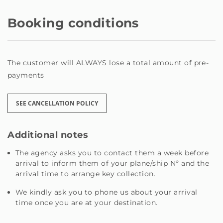
We do not have a physical reception; registration and
and and online available 24/7 through the platform and
Booking conditions
via telephone mobile calls mobile operator, w@us you
you need; to you the earliest.
The customer will ALWAYS lose a total amount of pre-
payments
SEE CANCELLATION POLICY
Additional notes
The agency asks you to contact them a week before
arrival to inform them of your plane/ship Nº and the
arrival time to arrange key collection.
We kindly ask you to phone us about your arrival
time once you are at your destination.