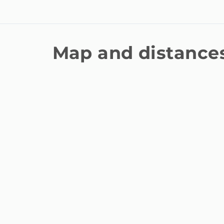
Map and distance