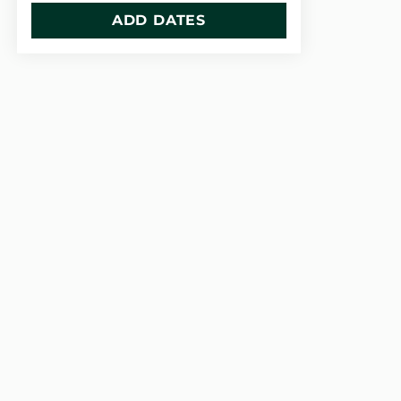
ADD DATES