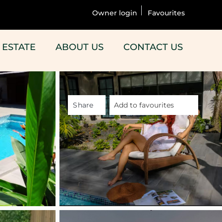
Owner login
Favourites
 ESTATE
ABOUT US
CONTACT US
Share
Add to favourites