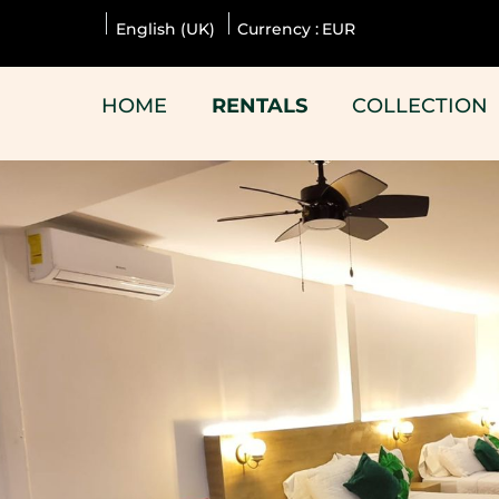
English (UK)
Currency :
EUR
HOME
RENTALS
COLLECTION