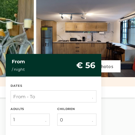
From
€ 56
Photos
/ night
DATES
ADULTS
CHILDREN
1