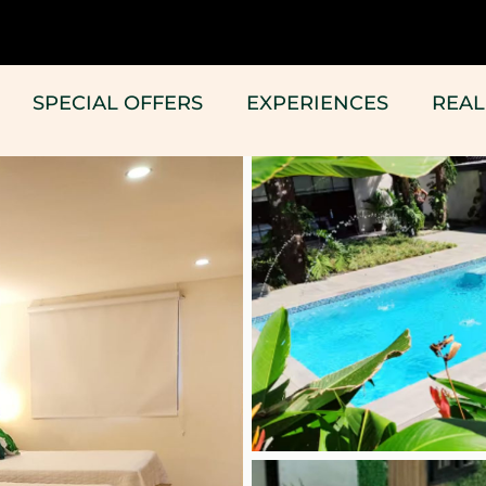
SPECIAL OFFERS
EXPERIENCES
REAL