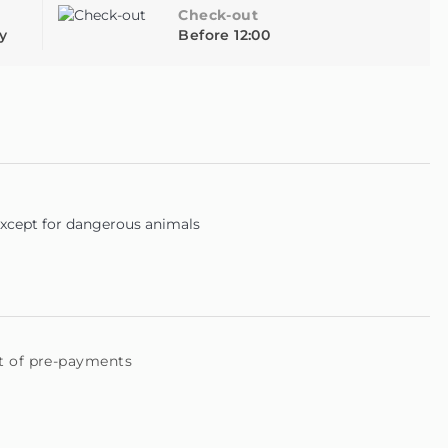
 also has an outdoor parking area, with easy access from
Check-out
y
Before 12:00
designed to offer you moments of rest and enjoyment in
y of the house at no cost, the bicycles can be used for two
e reported.
except for dangerous animals
t of pre-payments