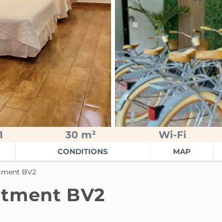
1
30 m²
Wi-Fi
CONDITIONS
MAP
rtment BV2
rtment BV2