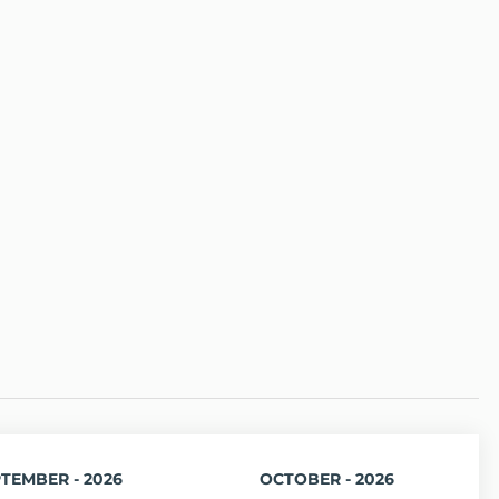
TEMBER - 2026
OCTOBER - 2026