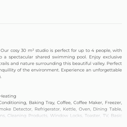
Our cosy 30 m² studio is perfect for up to 4 people, with
o a spectacular shared swimming pool. Enjoy exclusive
 trails and nature surrounding this beautiful valley. Perfect
anquillity of the environment. Experience an unforgettable
.
 Heating
onditioning, Baking Tray, Coffee, Coffee Maker, Freezer,
ke Detector, Refrigerator, Kettle, Oven, Dining Table,
ins, Cleaning Products, Window Locks, Toaster, TV, Basic