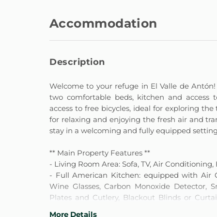
Accommodation
Description
Welcome to your refuge in El Valle de Antón! 
two comfortable beds, kitchen and access t
access to free bicycles, ideal for exploring the
for relaxing and enjoying the fresh air and tr
stay in a welcoming and fully equipped setting
** Main Property Features **
- Living Room Area: Sofa, TV, Air Conditioning,
- Full American Kitchen: equipped with Air C
Wine Glasses, Carbon Monoxide Detector, Smo
Plates and Cutlery, Blackout Blinds or Curta
Kitchen Utensils.
More Details