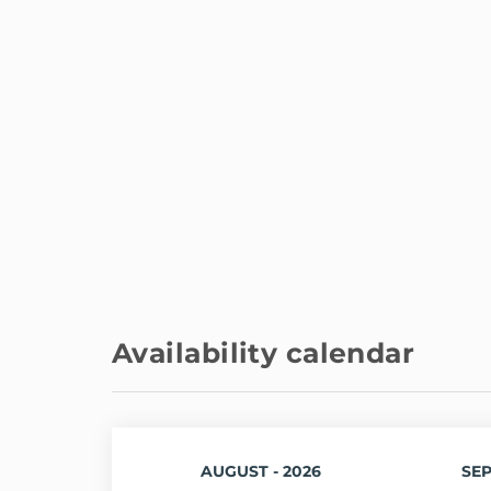
Availability calendar
AUGUST - 2026
SEP