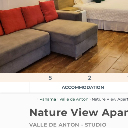
5
2
ACCOMMODATION
›
Panama
›
Valle de Anton
› Nature View Apa
Nature View Apa
VALLE DE ANTON -
STUDIO