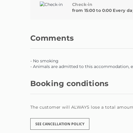
- For greater convenience, the accommodation
Check-in
the property.
from 15:00 to 0:00 Every da
The common areas of the accommodation are 
an incomparable natural environment.
** Other Notable Aspects **
Comments
We have 6 bicycles, which we offer as a courtes
hours to tour the town. The time of use must b
- No smoking
- Animals are admitted to this accommodation, 
Booking conditions
The customer will ALWAYS lose a total amoun
SEE CANCELLATION POLICY