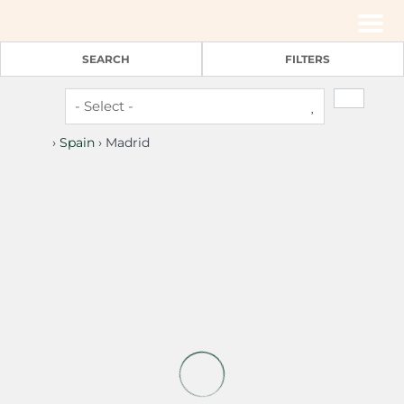
Men
SEARCH
FILTERS
›
Spain
› Madrid
2
1
Blasco de Garay, double room with gym 120
Madrid -
Rent by room
(€ 20 pers./night)