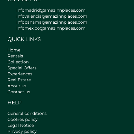
infomadrid@amazinnplaces.com
infovalencia@amazinnplaces.com
infopanama@amazinnplaces.com
infomexico@amazinnplaces.com
QUICK LINKS
Home
Rentals
Collection
Special Offers
Experiences
Real Estate
About us
Contact us
HELP
General conditions
Cookies policy
Legal Notice
Privacy policy