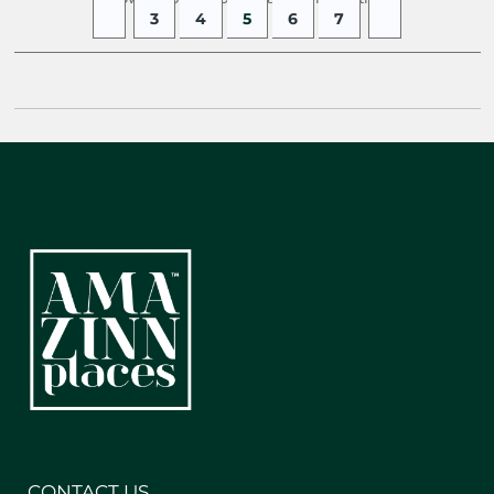
3
4
5
6
7
CONTACT US