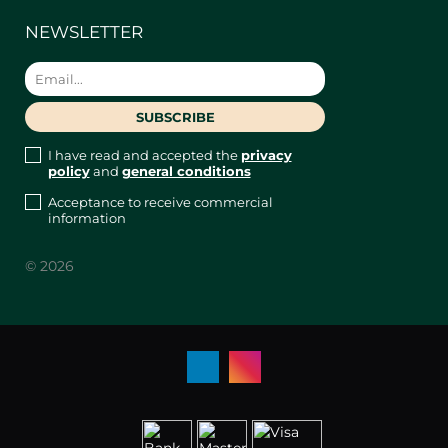
NEWSLETTER
I have read and accepted the
privacy
policy
and
general conditions
Acceptance to receive commercial
information
© 2026