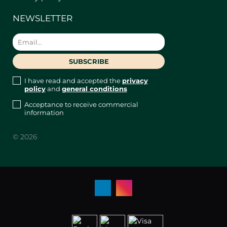
NEWSLETTER
I have read and accepted the
privacy
policy
and
general conditions
Acceptance to receive commercial
information
© 2026