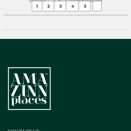
Showing 1 - 15 of 113 accommodations
1
2
3
4
5