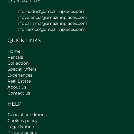
CONTACT US
infomadrid@amazinnplaces.com
infovalencia@amazinnplaces.com
infopanama@amazinnplaces.com
infomexico@amazinnplaces.com
QUICK LINKS
Home
Rentals
Collection
Special Offers
Experiences
Real Estate
About us
Contact us
HELP
General conditions
Cookies policy
Legal Notice
Privacy policy