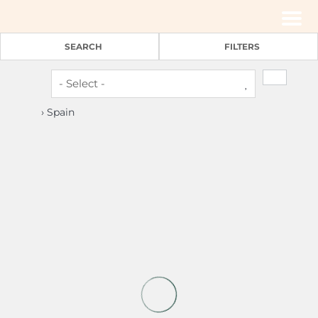
Men
SEARCH
FILTERS
› Spain
4
2
Cozy 2bedroom apartment Madrid centre (P1D)
Madrid -
Apartment
(€ 27 pers./night)