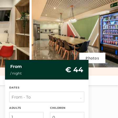
Photos
From
€ 44
/ night
DATES
ADULTS
CHILDREN
1