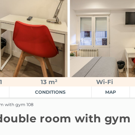
1
13 m²
Wi-Fi
CONDITIONS
MAP
om with gym 108
 double room with gym