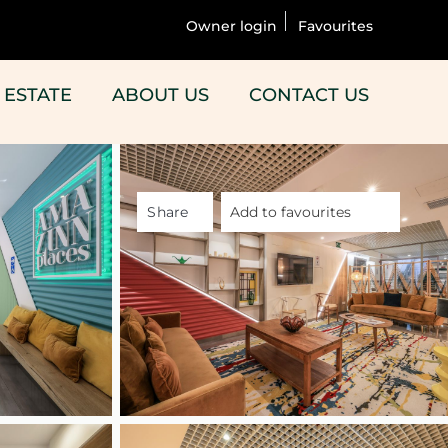
Owner login
Favourites
 ESTATE
ABOUT US
CONTACT US
Share
Add to favourites