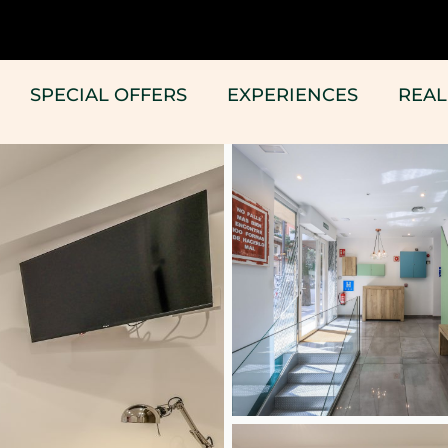
SPECIAL OFFERS
EXPERIENCES
REAL