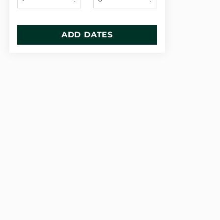
ADD DATES