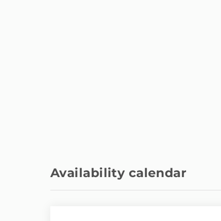
Metro station - Canal (linea 2
800 m
y 7)
Train station - Estación tren
5 km
Atocha
International airport - Adolfo
14 km
Suárez
Airport - Adolfo Suárez
14 km
Availability calendar