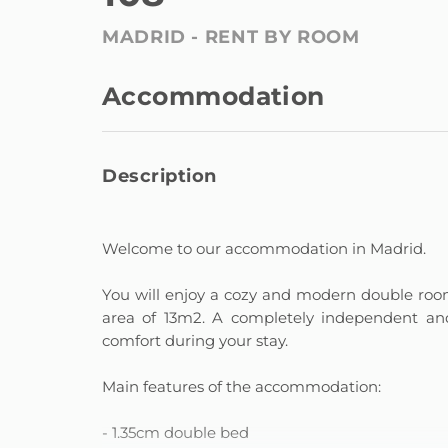
MADRID -
RENT BY ROOM
Accommodation
Description
Welcome to our accommodation in Madrid.
You will enjoy a cozy and modern double room
area of ​​13m2. A completely independent 
comfort during your stay.
Main features of the accommodation:
- 1.35cm double bed