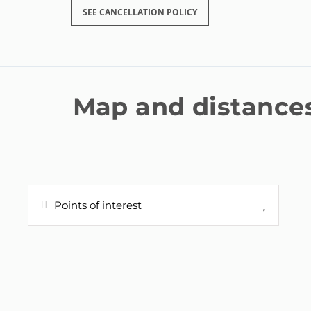
SEE CANCELLATION POLICY
Map and distance
Points of interest
Distances
Shops - Supermercado Hiber
30 m