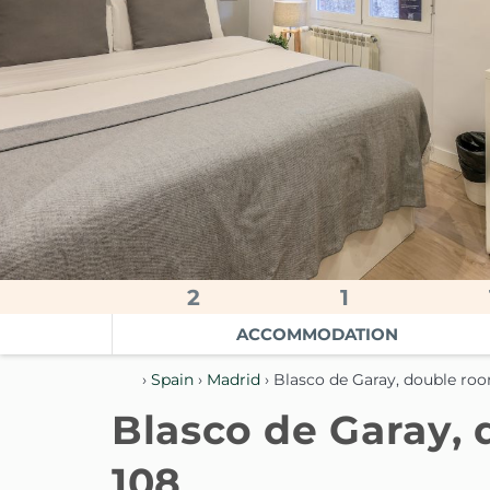
2
1
ACCOMMODATION
›
Spain
›
Madrid
› Blasco de Garay, double ro
Blasco de Garay,
108