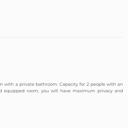
 with a private bathroom. Capacity for 2 people with an
and equipped room, you will have maximum privacy and