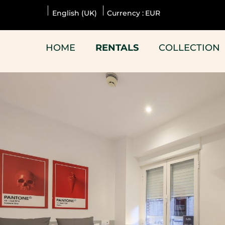
English (UK)
Currency :
EUR
HOME
RENTALS
COLLECTION