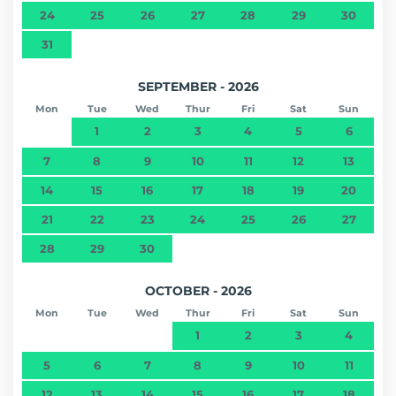
24
25
26
27
28
29
30
31
SEPTEMBER - 2026
Mon
Tue
Wed
Thur
Fri
Sat
Sun
1
2
3
4
5
6
7
8
9
10
11
12
13
14
15
16
17
18
19
20
21
22
23
24
25
26
27
28
29
30
OCTOBER - 2026
Mon
Tue
Wed
Thur
Fri
Sat
Sun
1
2
3
4
5
6
7
8
9
10
11
12
13
14
15
16
17
18