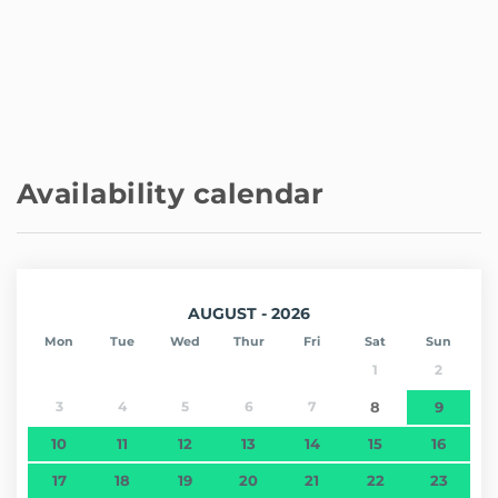
- Restaurants
Explore also the rich history of Portobelo and the
biodiversity of its National Park.
A destination that has it all!
Other notable aspects
Remember that we do not have a physical reception in
the building; the entire registration and communication
Availability calendar
process is carried out online.
Our customer service is available every day, 24 hours a
day, through the messaging platform.
You can contact us whenever you need to and we will
respond as soon as possible.
AUGUST - 2026
Mon
Tue
Wed
Thur
Fri
Sat
Sun
1
2
3
4
5
6
7
8
9
10
11
12
13
14
15
16
17
18
19
20
21
22
23