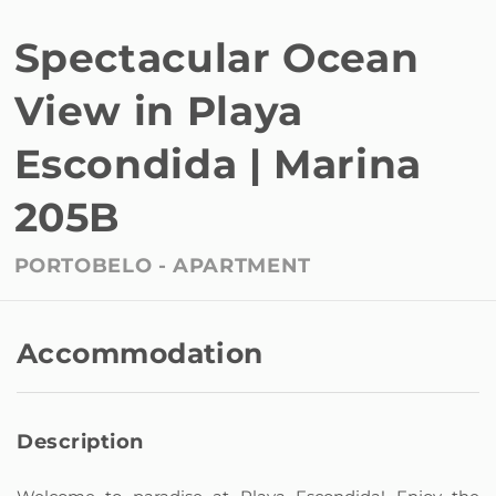
Spectacular Ocean
View in Playa
Escondida | Marina
205B
PORTOBELO -
APARTMENT
Accommodation
Description