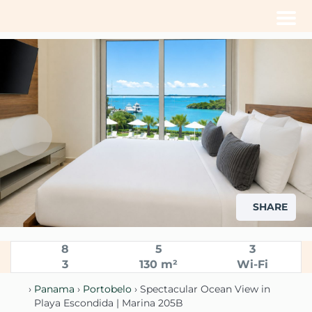
Men
SHARE
8
5
3
3
130 m²
Wi-Fi
›
Panama
›
Portobelo
› Spectacular Ocean View in
Playa Escondida | Marina 205B