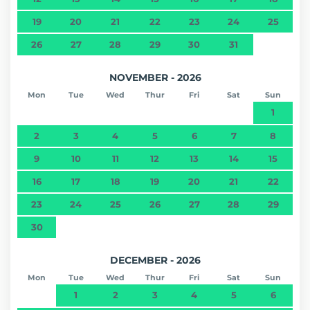
19
20
21
22
23
24
25
26
27
28
29
30
31
NOVEMBER - 2026
Mon
Tue
Wed
Thur
Fri
Sat
Sun
1
2
3
4
5
6
7
8
9
10
11
12
13
14
15
16
17
18
19
20
21
22
23
24
25
26
27
28
29
30
DECEMBER - 2026
Mon
Tue
Wed
Thur
Fri
Sat
Sun
1
2
3
4
5
6