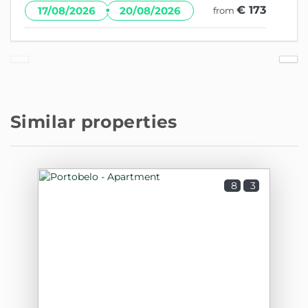
·
€ 173
17/08/2026
20/08/2026
from
Similar properties
8
3