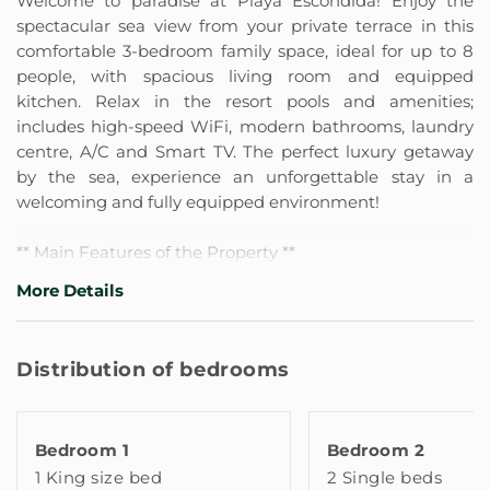
Welcome to paradise at Playa Escondida! Enjoy the
spectacular sea view from your private terrace in this
comfortable 3-bedroom family space, ideal for up to 8
people, with spacious living room and equipped
kitchen. Relax in the resort pools and amenities;
includes high-speed WiFi, modern bathrooms, laundry
centre, A/C and Smart TV. The perfect luxury getaway
by the sea, experience an unforgettable stay in a
welcoming and fully equipped environment!
** Main Features of the Property **
- Bedroom 1 (Master): 1 King Size Bed, Smart TV
More Details
- Bedroom 2: 2 Single Beds (Twin)
- Bedroom 3 (Family): 1 Bunk Bed (Double bed below +
Single/Twin bed above) and 1 Extra Trundle Bed
Distribution of bedrooms
(underneath the bunk bed, with space for 1 more
person).
Bedroom 1
Bedroom 2
All 3 bedrooms are fully air-conditioned with A/C and
1 King size bed
2 Single beds
heating, offering maximum safety and comfort with