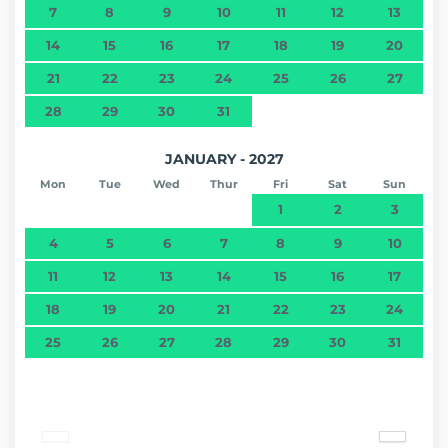
7
8
9
10
11
12
13
14
15
16
17
18
19
20
21
22
23
24
25
26
27
28
29
30
31
JANUARY - 2027
Mon
Tue
Wed
Thur
Fri
Sat
Sun
1
2
3
4
5
6
7
8
9
10
11
12
13
14
15
16
17
18
19
20
21
22
23
24
25
26
27
28
29
30
31