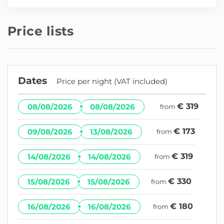
Price lists
Dates
Price per night (VAT included)
·
€ 319
08/08/2026
08/08/2026
from
·
€ 173
09/08/2026
13/08/2026
from
·
€ 319
14/08/2026
14/08/2026
from
·
€ 330
15/08/2026
15/08/2026
from
·
€ 180
16/08/2026
16/08/2026
from