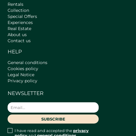
Hangers, Blackout Blinds or Curtains,
Rentals
Iron, Bedding, Window Locks, Clothes
Collection
Special Offers
Drying Rack, TV, Ceiling Fan, Work
Experiences
Area (Table, Chair, Nearby Socket,
Real Estate
WiFi-Internet, Natural or Artificial
About us
Light)
Contact us
- Bathroom 1 en suite: Equipped with
Air Conditioner, Hot Water, Air
HELP
Conditioning, Heating (Heat Pump),
Shampoo, Smoke Detector, Carbon
General conditions
Monoxide Detector, Shower Gel, Hair
Cookies policy
Dryer, Towels Included, Blackout
Legal Notice
Blinds or Curtains, Windows.
Privacy policy
- Bedroom 2: Equipped with Two
NEWSLETTER
Queen Size Beds, Air Conditioning,
Additional Pillows and Blankets,
Wardrobe, Coffee Maker, Coffee,
Heating (Heat Pump), Smoke
Detector, Carbon Monoxide Detector,
Desk and Chair, Clothing Storage
I have read and accepted the
privacy
Space, Kettle, Coat Hangers, Blackout
policy
and
general conditions