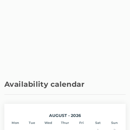
Availability calendar
AUGUST - 2026
Mon
Tue
Wed
Thur
Fri
Sat
Sun