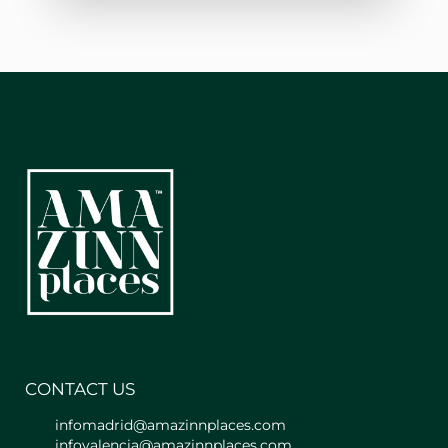
sophistication.
It consists of a kitchen with dining
table and stools, a living room with
sofa bed, and a bedroom with
bathroom. Additionally, it is fully
equipped with air conditioning, Smart
TV, WIFI, etc.
The bedroom's bed measures 1.35cm,
with a very comfortable memory foam
mattress. In the living room, there is a
double sofa bed (1.35cm in size).
The kitchen is fully equipped with a
fridge, freezer, microwave, utensils,
crockery, and cutlery, as well as a
coffee maker and toaster. You also
have a washing machine and iron.
CONTACT US
infomadrid@amazinnplaces.com
You will have access to the building
infovalencia@amazinnplaces.com