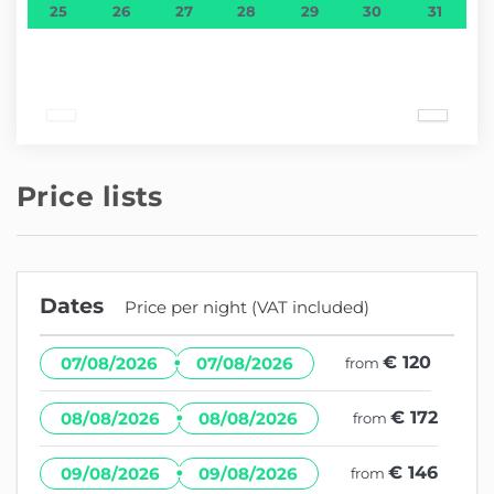
25
26
27
28
29
30
31
Price lists
Dates
Price per night (VAT included)
·
€ 120
07/08/2026
07/08/2026
from
·
€ 172
08/08/2026
08/08/2026
from
·
€ 146
09/08/2026
09/08/2026
from