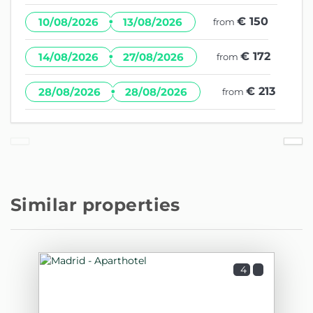
·
€ 150
10/08/2026
13/08/2026
from
·
€ 172
14/08/2026
27/08/2026
from
·
€ 213
28/08/2026
28/08/2026
from
Similar properties
4