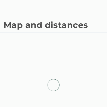
Map and distances