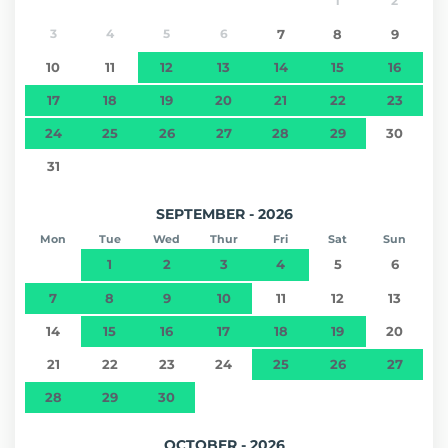
1
2
3
4
5
6
7
8
9
10
11
12
13
14
15
16
17
18
19
20
21
22
23
24
25
26
27
28
29
30
31
SEPTEMBER - 2026
Mon
Tue
Wed
Thur
Fri
Sat
Sun
1
2
3
4
5
6
7
8
9
10
11
12
13
14
15
16
17
18
19
20
21
22
23
24
25
26
27
28
29
30
OCTOBER - 2026