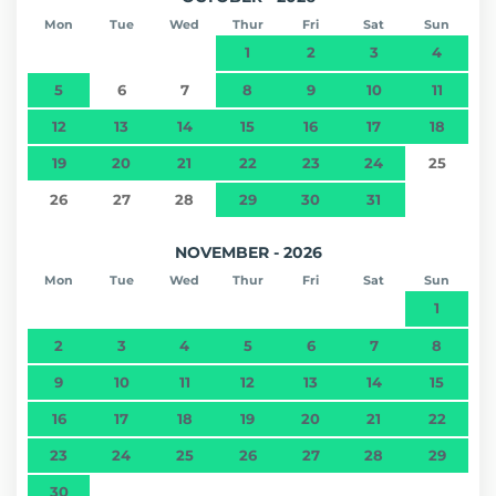
Mon
Tue
Wed
Thur
Fri
Sat
Sun
1
2
3
4
5
6
7
8
9
10
11
12
13
14
15
16
17
18
19
20
21
22
23
24
25
26
27
28
29
30
31
NOVEMBER - 2026
Mon
Tue
Wed
Thur
Fri
Sat
Sun
1
2
3
4
5
6
7
8
9
10
11
12
13
14
15
16
17
18
19
20
21
22
23
24
25
26
27
28
29
30