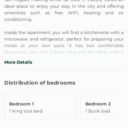
ideal place to enjoy your stay in the city and offering
amenities such as free WiFi, heating and air
conditioning.
Inside the apartment, you will find a kitchenette with a
microwave and refrigerator, perfect for preparing your
meals at your own pace. It has two comfortable
bedrooms, one with a bunk bed and the other with a
double bed, both with spacious built-in wardrobes. It
More Details
also has a safe for your belongings, a flat-screen TV in
both bedrooms with cable channels, an ironing area, a
desk with a chair to work on and a cozy living-dining
Distribution of bedrooms
area with a comfortable sofa.
Our apartment has two private bathrooms with a
shower, one in each bedroom, and also has a hairdryer
Bedroom 1
Bedroom 2
and free toiletries, so you feel at home.
1 King size bed
1 Bunk bed
It also has large exterior windows that look out onto the
garden and interior patio of the building, which provide
light and clarity to the space. They are located in the