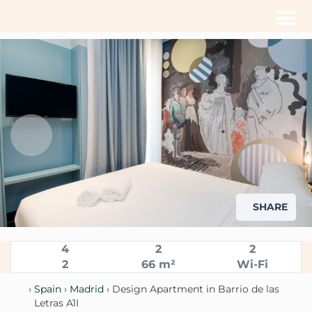
Men
SHARE
4
2
2
2
66 m²
Wi-Fi
›
Spain
›
Madrid
› Design Apartment in Barrio de las
Letras A1I