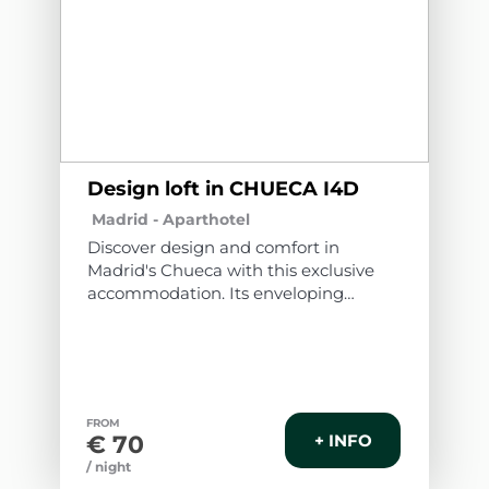
Design loft in CHUECA I4D
Madrid -
Aparthotel
Discover design and comfort in
Madrid's Chueca with this exclusive
accommodation. Its enveloping
atmosphere, flawless walls, and
elegant wooden floors create a cozy
space. Modern furniture blends with
unique pieces, offering rest and
relaxation. Soft lighting and quality
FROM
textiles elevate your stay. A
€ 70
+ INFO
memorable experience awaits you in
/ night
this corner of warmth and