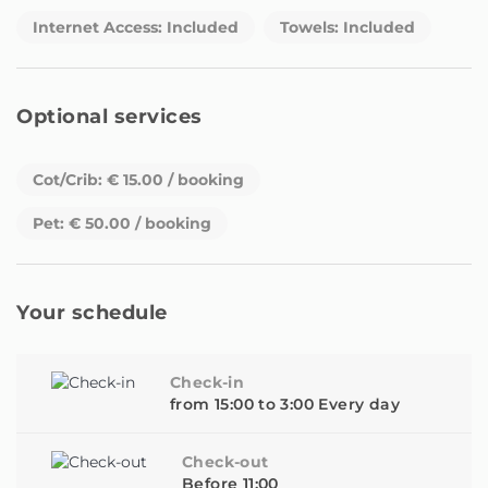
WhatsApp calls.tform every day from 9:30 a.m. to 8:00
Internet Access: Included
Towels: Included
p.m. You can contact us whenever you need and we will
respond as soon as possible.
In addition, we have our telephone number where you
Optional services
can contact us 24 hours a day. It is important that calls
are always made through the mobile operator and not
WhatsApp calls.
Cot/Crib: € 15.00 / booking
Pet: € 50.00 / booking
Your schedule
Check-in
from 15:00 to 3:00 Every day
Check-out
Before 11:00