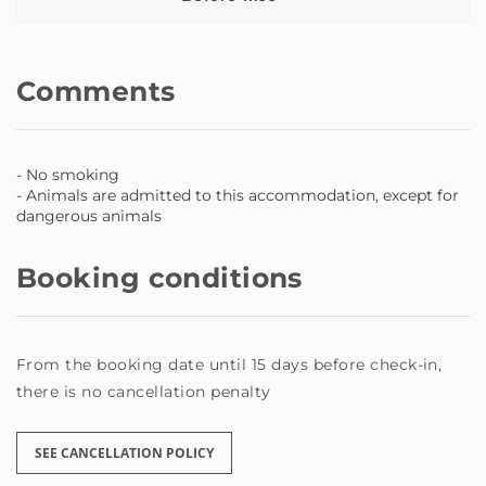
Comments
- No smoking
- Animals are admitted to this accommodation, except for
dangerous animals
Booking conditions
From the booking date until 15 days before check-in,
there is no cancellation penalty
SEE CANCELLATION POLICY