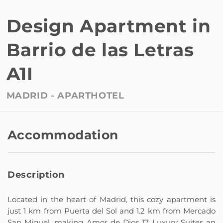
Design Apartment in
Barrio de las Letras
A1I
MADRID -
APARTHOTEL
Accommodation
Description
Located in the heart of Madrid, this cozy apartment is
just 1 km from Puerta del Sol and 1.2 km from Mercado
San Miguel, making Amor de Dios 17 Luxury Suites an