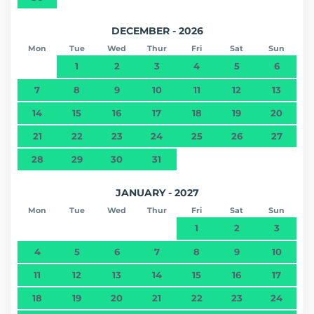
DECEMBER - 2026
Mon
Tue
Wed
Thur
Fri
Sat
Sun
1
2
3
4
5
6
7
8
9
10
11
12
13
14
15
16
17
18
19
20
21
22
23
24
25
26
27
28
29
30
31
JANUARY - 2027
Mon
Tue
Wed
Thur
Fri
Sat
Sun
1
2
3
4
5
6
7
8
9
10
11
12
13
14
15
16
17
18
19
20
21
22
23
24