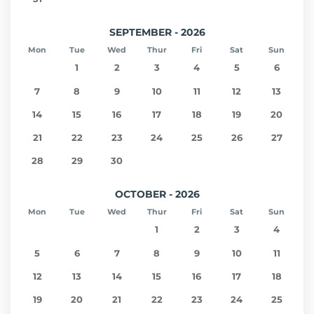
SEPTEMBER - 2026
Mon
Tue
Wed
Thur
Fri
Sat
Sun
1
2
3
4
5
6
7
8
9
10
11
12
13
14
15
16
17
18
19
20
21
22
23
24
25
26
27
28
29
30
OCTOBER - 2026
Mon
Tue
Wed
Thur
Fri
Sat
Sun
1
2
3
4
5
6
7
8
9
10
11
12
13
14
15
16
17
18
19
20
21
22
23
24
25