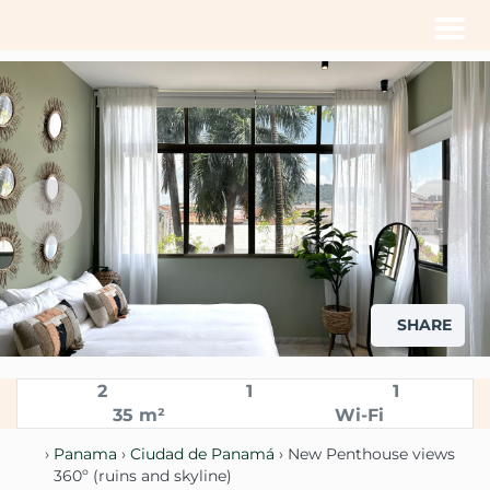
Men
SHARE
2
1
1
35 m²
Wi-Fi
›
Panama
›
Ciudad de Panamá
› New Penthouse views
360º (ruins and skyline)