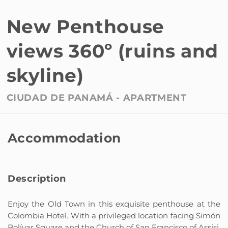
New Penthouse
views 360º (ruins and
skyline)
CIUDAD DE PANAMÁ -
APARTMENT
Accommodation
Description
Enjoy the Old Town in this exquisite penthouse at the
Colombia Hotel. With a privileged location facing Simón
Bolívar Square and the Church of San Francisco of Assisi,