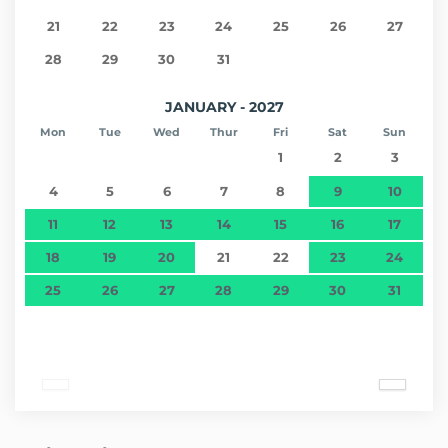
21
22
23
24
25
26
27
28
29
30
31
JANUARY - 2027
Mon
Tue
Wed
Thur
Fri
Sat
Sun
1
2
3
4
5
6
7
8
9
10
11
12
13
14
15
16
17
18
19
20
21
22
23
24
25
26
27
28
29
30
31