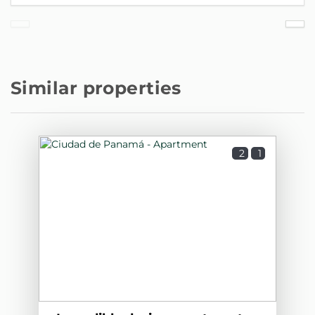
Similar properties
2
1