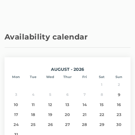
Availability calendar
AUGUST - 2026
Mon
Tue
Wed
Thur
Fri
Sat
Sun
1
2
3
4
5
6
7
8
9
10
11
12
13
14
15
16
17
18
19
20
21
22
23
24
25
26
27
28
29
30
31