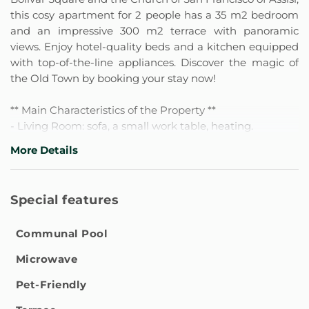
this cosy apartment for 2 people has a 35 m2 bedroom
and an impressive 300 m2 terrace with panoramic
views. Enjoy hotel-quality beds and a kitchen equipped
with top-of-the-line appliances. Discover the magic of
the Old Town by booking your stay now!
** Main Characteristics of the Property **
- Living Room: sofa, a small work table, heating.
- Functional kitchen with complete amenities:
More Details
equipped with coffee maker, microwave, blender,
refrigerator, wine glasses, electric kettle, plates, cutlery,
toaster, basic kitchen utensils, dining area, coffee, sugar,
Special features
oil.
- Bedroom: Equipped with King size bed, Split type air
Communal Pool
conditioning, space to store clothes, hangers, opaque
blinds or curtains, heating, basic services, bedding, and
Microwave
Smart TV.
- Full bathroom: Equipped with Shampoo, shower gel,
Pet-Friendly
cleaning products, Hair dryer.