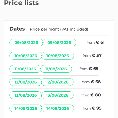
Price lists
Dates
Price per night (VAT included)
·
€ 61
09/08/2026
09/08/2026
from
·
€ 57
10/08/2026
10/08/2026
from
·
€ 65
11/08/2026
11/08/2026
from
·
€ 68
12/08/2026
12/08/2026
from
·
€ 80
13/08/2026
13/08/2026
from
·
€ 95
14/08/2026
14/08/2026
from