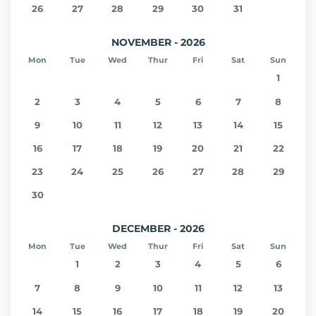
26
27
28
29
30
31
NOVEMBER - 2026
Mon
Tue
Wed
Thur
Fri
Sat
Sun
1
2
3
4
5
6
7
8
9
10
11
12
13
14
15
16
17
18
19
20
21
22
23
24
25
26
27
28
29
30
DECEMBER - 2026
Mon
Tue
Wed
Thur
Fri
Sat
Sun
1
2
3
4
5
6
7
8
9
10
11
12
13
14
15
16
17
18
19
20